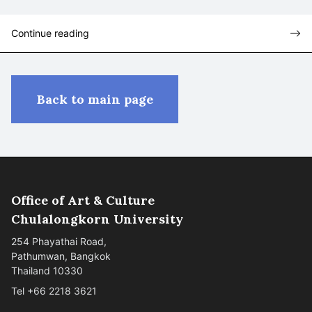
Continue reading
Back to main page
Office of Art & Culture
Chulalongkorn University
254 Phayathai Road,
Pathumwan, Bangkok
Thailand 10330
Tel +66 2218 3621