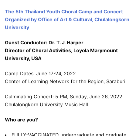
The 5th Thailand Youth Choral Camp and Concert
Organized by Office of Art & Cultural, Chulalongkorn
University
Guest Conductor: Dr. T. J. Harper
Director of Choral Activities, Loyola Marymount
University, USA
Camp Dates: June 17-24, 2022
Center of Learning Network for the Region, Saraburi
Culminating Concert: 5 PM, Sunday, June 26, 2022
Chulalongkorn University Music Hall
Who are you?
FULLY-VACCINATED undergraduate and graduate