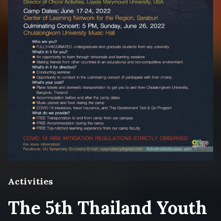
Activities
The 5th Thailand Youth