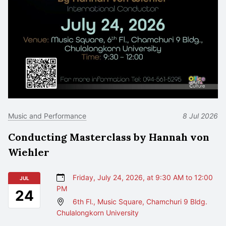
Music and Performance
8 Jul 2026
Conducting Masterclass by Hannah von
Wiehler
Friday, July 24, 2026, at 9:30 AM to 12:00
JUL
PM
24
6th Fl., Music Square, Chamchuri 9 Bldg.
Chulalongkorn University