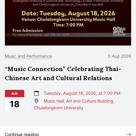
Music and Performance
5 Aug 2026
“Music Connection” Celebrating Thai-
Chinese Art and Cultural Relations
Tuesday, August 18, 2026, at 7:00 PM
AUG
Music Hall, Art and Culture Building,
18
Chulalongkorn University
Continue reading