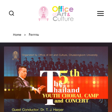
Skip
to
content
Home
>
กิจกรรม