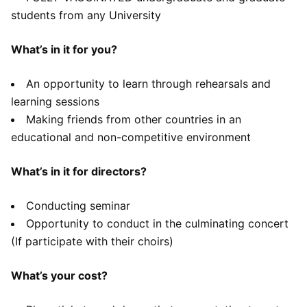
students from any University
What’s in it for you?
An opportunity to learn through rehearsals and
learning sessions
Making friends from other countries in an
educational and non-competitive environment
What’s in it for directors?
Conducting seminar
Opportunity to conduct in the culminating concert
(If participate with their choirs)
What’s your cost?