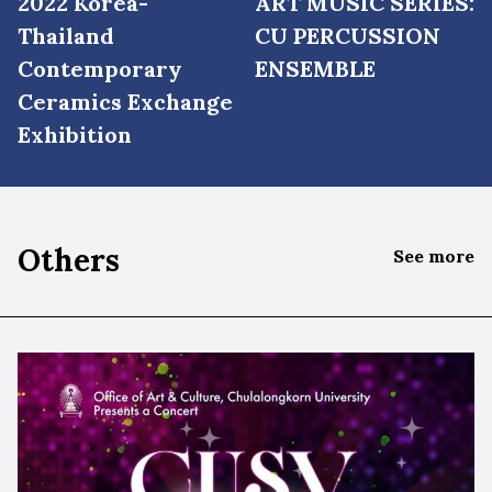
2022 Korea-
ART MUSIC SERIES:
Thailand
CU PERCUSSION
Contemporary
ENSEMBLE
Ceramics Exchange
Exhibition
Others
See more