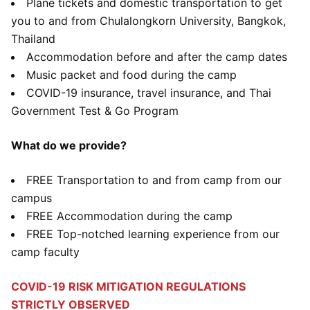
Plane tickets and domestic transportation to get
you to and from Chulalongkorn University, Bangkok,
Thailand
Accommodation before and after the camp dates
Music packet and food during the camp
COVID-19 insurance, travel insurance, and Thai
Government Test & Go Program
What do we provide?
FREE Transportation to and from camp from our
campus
FREE Accommodation during the camp
FREE Top-notched learning experience from our
camp faculty
COVID-19 RISK MITIGATION REGULATIONS
STRICTLY OBSERVED