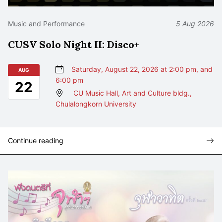
Music and Performance
5 Aug 2026
CUSV Solo Night II: Disco+
Saturday, August 22, 2026 at 2:00 pm, and
AUG
6:00 pm
22
CU Music Hall, Art and Culture bldg.,
Chulalongkorn University
Continue reading