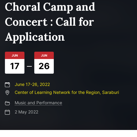
Choral Camp and
Concert : Call for
Application
JUN
JUN
17
26
June 17-26, 2022
Center of Learning Network for the Region, Saraburi
Music and Performance
2 May 2022