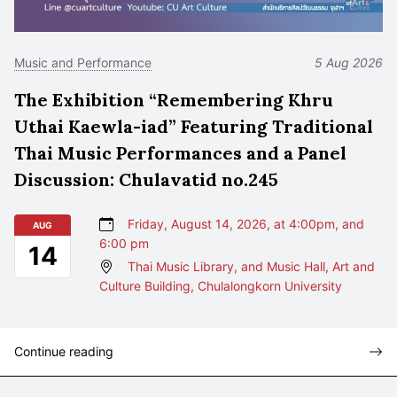
Music and Performance
5 Aug 2026
The Exhibition “Remembering Khru
Uthai Kaewla-iad” Featuring Traditional
Thai Music Performances and a Panel
Discussion: Chulavatid no.245
Friday, August 14, 2026, at 4:00pm, and
AUG
6:00 pm
14
Thai Music Library, and Music Hall, Art and
Culture Building, Chulalongkorn University
Continue reading