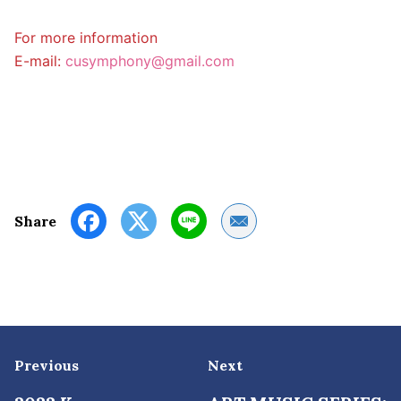
For more information
E-mail:
cusymphony@gmail.com
Share by Email
Share
Previous
Next