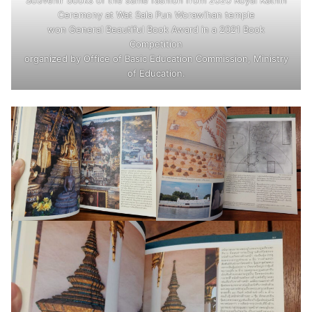
Ceremony at Wat Sala Pun Worawihan temple
won General Beautiful Book Award in a 2021 Book
Competition
organized by Office of Basic Education Commission, Ministry
of Education.