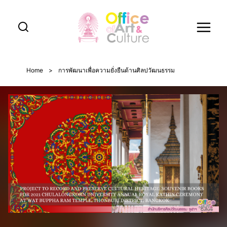
Skip
to
content
Home
>
การพัฒนาเพื่อความยั่งยืนด้านศิลปวัฒนธรรม