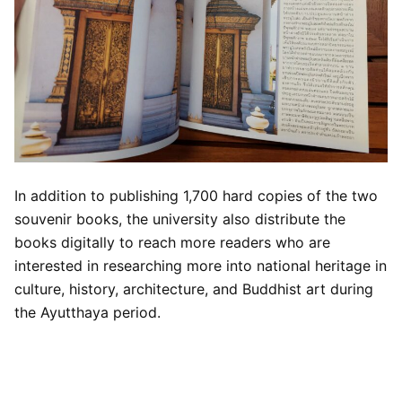
In addition to publishing 1,700 hard copies of the two
souvenir books, the university also distribute the
books digitally to reach more readers who are
interested in researching more into national heritage in
culture, history, architecture, and Buddhist art during
the Ayutthaya period.