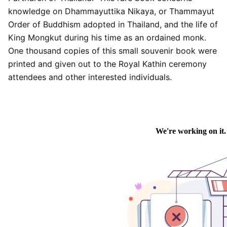
knowledge on Dhammayuttika Nikaya, or Thammayut
Order of Buddhism adopted in Thailand, and the life of
King Mongkut during his time as an ordained monk.
One thousand copies of this small souvenir book were
printed and given out to the Royal Kathin ceremony
attendees and other interested individuals.