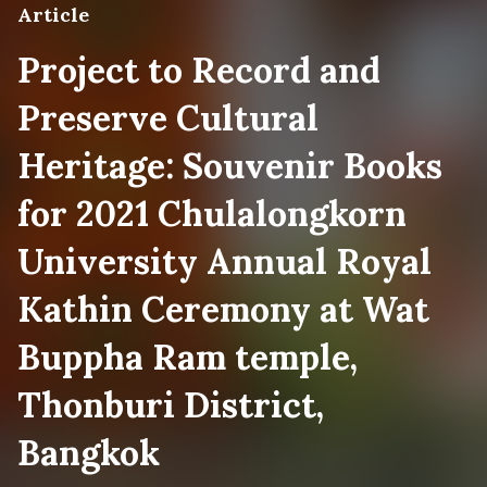
Article
Project to Record and
Preserve Cultural
Heritage: Souvenir Books
for 2021 Chulalongkorn
University Annual Royal
Kathin Ceremony at Wat
Buppha Ram temple,
Thonburi District,
Bangkok