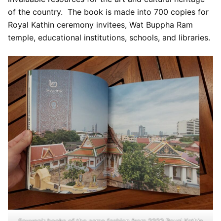
of the country. The book is made into 700 copies for
Royal Kathin ceremony invitees, Wat Buppha Ram
temple, educational institutions, schools, and libraries.
Souvenir books of the same fashion from 2020 Royal Kathin