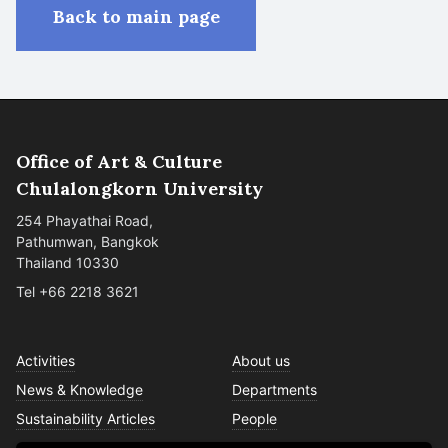
Back to main page
Office of Art & Culture
Chulalongkorn University
254 Phayathai Road,
Pathumwan, Bangkok
Thailand 10330
Tel +66 2218 3621
Activities
About us
News & Knowledge
Departments
Sustainability Articles
People
Services