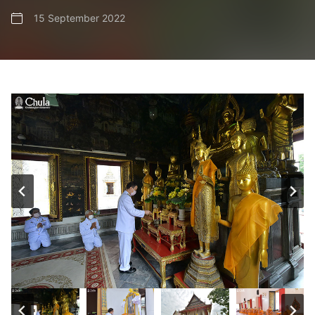
15 September 2022