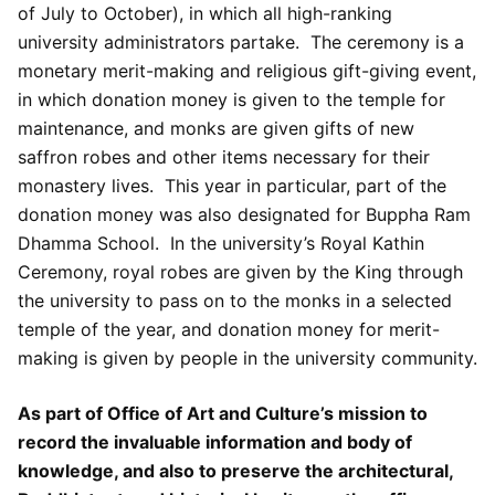
of July to October), in which all high-ranking
university administrators partake. The ceremony is a
monetary merit-making and religious gift-giving event,
in which donation money is given to the temple for
maintenance, and monks are given gifts of new
saffron robes and other items necessary for their
monastery lives. This year in particular, part of the
donation money was also designated for Buppha Ram
Dhamma School. In the university’s Royal Kathin
Ceremony, royal robes are given by the King through
the university to pass on to the monks in a selected
temple of the year, and donation money for merit-
making is given by people in the university community.
As part of Office of Art and Culture’s mission to
record the invaluable information and body of
knowledge, and also to preserve the architectural,