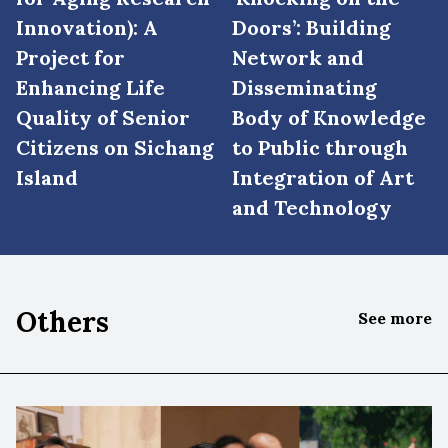
Innovation): A
Doors’: Building
Project for
Network and
Enhancing Life
Disseminating
Quality of Senior
Body of Knowledge
Citizens on Sichang
to Public through
Island
Integration of Art
and Technology
Others
See more