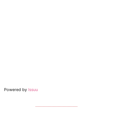
Powered by
Issuu