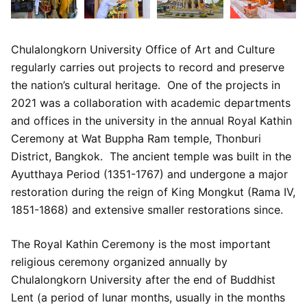
Chulalongkorn University Office of Art and Culture
regularly carries out projects to record and preserve
the nation’s cultural heritage. One of the projects in
2021 was a collaboration with academic departments
and offices in the university in the annual Royal Kathin
Ceremony at Wat Buppha Ram temple, Thonburi
District, Bangkok. The ancient temple was built in the
Ayutthaya Period (1351-1767) and undergone a major
restoration during the reign of King Mongkut (Rama IV,
1851-1868) and extensive smaller restorations since.
The Royal Kathin Ceremony is the most important
religious ceremony organized annually by
Chulalongkorn University after the end of Buddhist
Lent (a period of lunar months, usually in the months