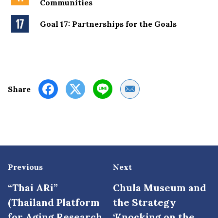
Communities
Goal 17: Partnerships for the Goals
Share by Email
Share
Previous
Next
“Thai ARi”
Chula Museum and
(Thailand Platform
the Strategy
for Aging Research
‘Knocking on the