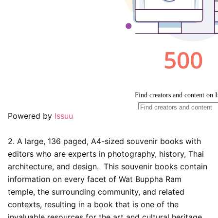
Powered by
Issuu
2. A large, 136 paged, A4-sized souvenir books with
editors who are experts in photography, history, Thai
architecture, and design. This souvenir books contain
information on every facet of Wat Buppha Ram
temple, the surrounding community, and related
contexts, resulting in a book that is one of the
invaluable resources for the art and cultural heritage