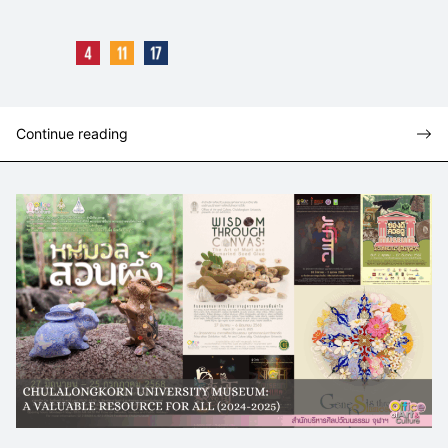
Continue reading