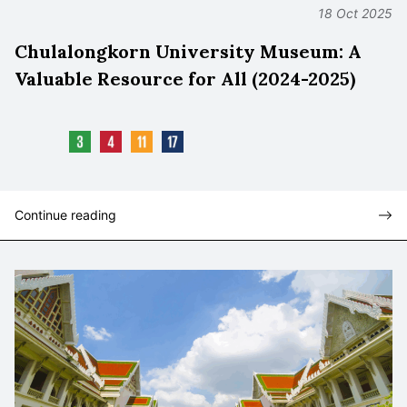
18 Oct 2025
Chulalongkorn University Museum: A
Valuable Resource for All (2024-2025)
Continue reading