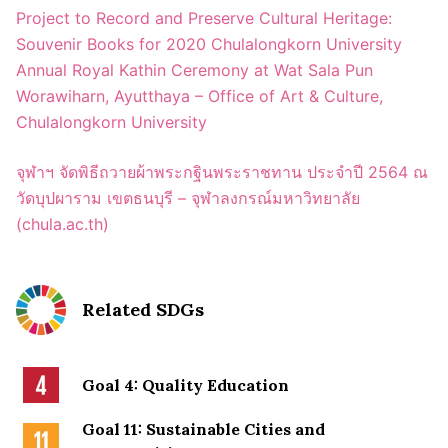
Project to Record and Preserve Cultural Heritage:
Souvenir Books for 2020 Chulalongkorn University
Annual Royal Kathin Ceremony at Wat Sala Pun
Worawiharn, Ayutthaya – Office of Art & Culture,
Chulalongkorn University
จุฬาฯ จัดพิธีถวายผ้าพระกฐินพระราชทาน ประจำปี 2564 ณ
วัดบุปผาราม เขตธนบุรี – จุฬาลงกรณ์มหาวิทยาลัย
(chula.ac.th)
Related SDGs
Goal 4: Quality Education
Goal 11: Sustainable Cities and