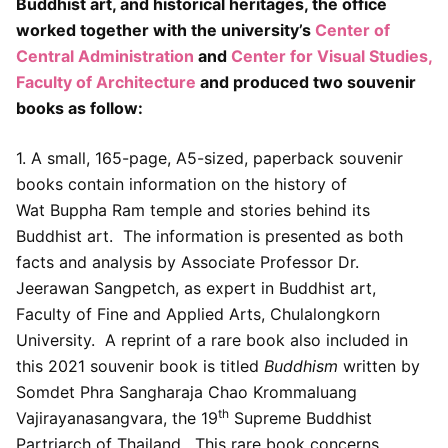
Buddhist art, and historical heritages, the office
worked together with the university’s
Center of
Central Administration
and
Center for Visual Studies,
Faculty of Architecture
and produced two souvenir
books as follow:
1. A small, 165-page, A5-sized, paperback souvenir
books contain information on the history of
Wat Buppha Ram temple and stories behind its
Buddhist art. The information is presented as both
facts and analysis by Associate Professor Dr.
Jeerawan Sangpetch, as expert in Buddhist art,
Faculty of Fine and Applied Arts, Chulalongkorn
University. A reprint of a rare book also included in
this 2021 souvenir book is titled
Buddhism
written by
Somdet Phra Sangharaja Chao Krommaluang
th
Vajirayanasangvara, the 19
Supreme Buddhist
Partriarch of Thailand. This rare book concerns