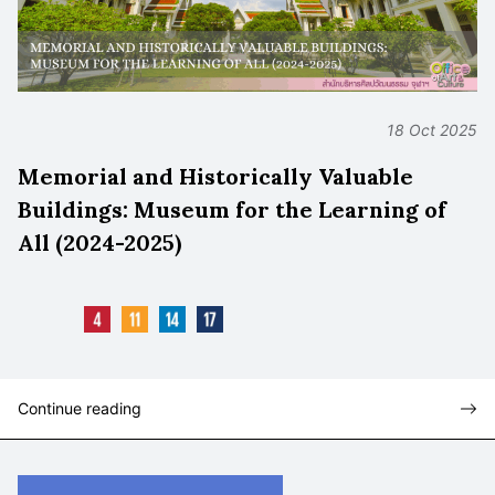
18 Oct 2025
Memorial and Historically Valuable
Buildings: Museum for the Learning of
All (2024-2025)
Continue reading