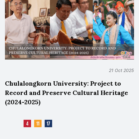
21 Oct 2025
Chulalongkorn University: Project to
Record and Preserve Cultural Heritage
(2024-2025)