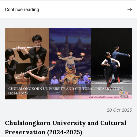
Continue reading
20 Oct 2025
Chulalongkorn University and Cultural
Preservation (2024-2025)