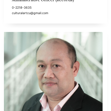
0-2218-3635
culturalartcu@gmail.com