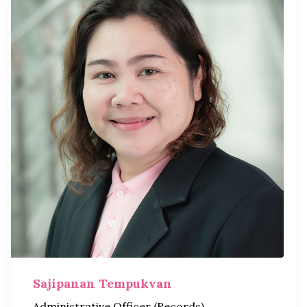
Sajipanan Tempukvan
Administrative Officer (Records)