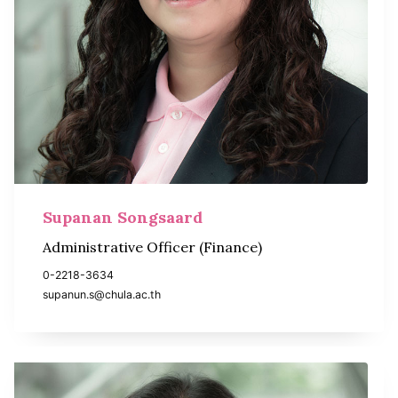
Supanan Songsaard
Administrative Officer (Finance)
0-2218-3634
supanun.s@chula.ac.th