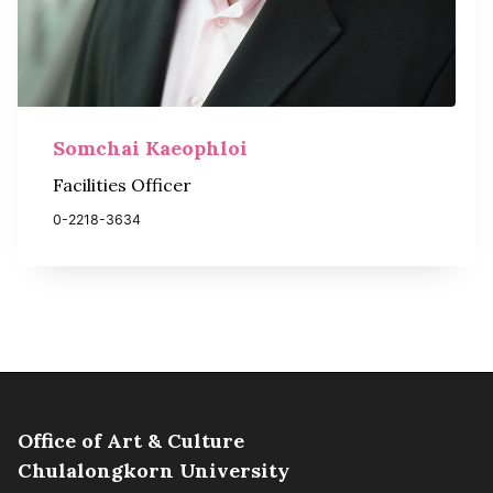
Somchai Kaeophloi
Facilities Officer
0-2218-3634
Office of Art & Culture
Chulalongkorn University