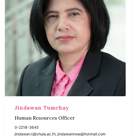
Jindawan Tumchay
Human Resources Officer
0-2218-3645
jindawan.t@chula.ac.th, jindawannow@hotmail.com