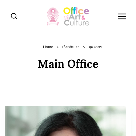
Skip
to
content
Home
>
เกี่ยวกับเรา
>
บุคลากร
Main Office