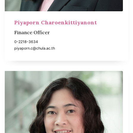
Piyaporn Charoenkittiyanont
Finance Officer
0-2218-3634
piyaporn.c@chula.ac.th