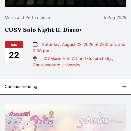
Music and Performance
5 Aug 2026
CUSV Solo Night II: Disco+
Saturday, August 22, 2026 at 2:00 pm, and
AUG
6:00 pm
22
CU Music Hall, Art and Culture bldg.,
Chulalongkorn University
Continue reading