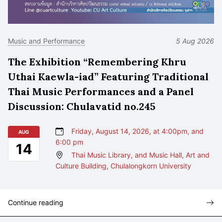
Music and Performance
5 Aug 2026
The Exhibition “Remembering Khru
Uthai Kaewla-iad” Featuring Traditional
Thai Music Performances and a Panel
Discussion: Chulavatid no.245
Friday, August 14, 2026, at 4:00pm, and
AUG
6:00 pm
14
Thai Music Library, and Music Hall, Art and
Culture Building, Chulalongkorn University
Continue reading