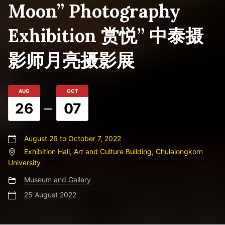
Moon” Photography
Exhibition 赏悦” 中泰摄
影师月亮摄影展
AUG
OCT
26
07
August 26 to October 7, 2022
Exhibition Hall, Art and Culture Building, Chulalongkorn
University
Museum and Gallery
25 August 2022