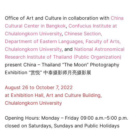
Office of Art and Culture in collaboration with
China
Cultural Center in Bangkok
,
Confucius Institute at
Chulalongkorn University
,
Chinese Section,
Department of Eastern Languages, Faculty of Arts,
Chulalongkorn University
, and
National Astronomical
Research Institute of Thailand (Public Organization)
present China – Thailand “The Moon” Photography
Exhibition “赏悦” 中泰摄影师月亮摄影展
August 26 to October 7, 2022
at Exhibition Hall, Art and Culture Building,
Chulalongkorn University
Opening Hours: Monday – Friday 09:00 a.m.–5:00 p.m.
closed on Saturdays, Sundays and Public Holidays