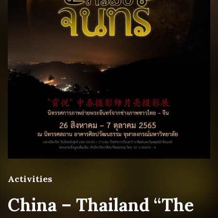
Activities
China – Thailand “The