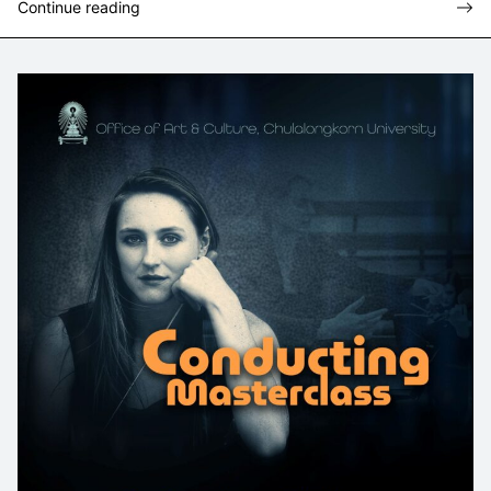
Continue reading