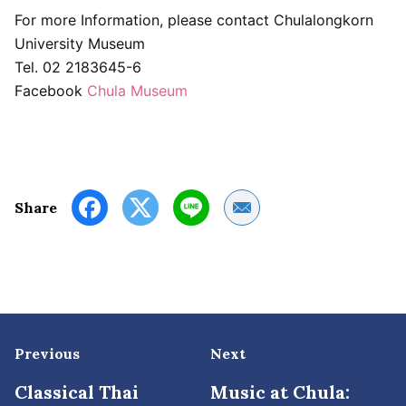
For more Information, please contact Chulalongkorn
University Museum
Tel. 02 2183645-6
Facebook
Chula Museum
Share by Email
Share
Previous
Next
Classical Thai
Music at Chula: