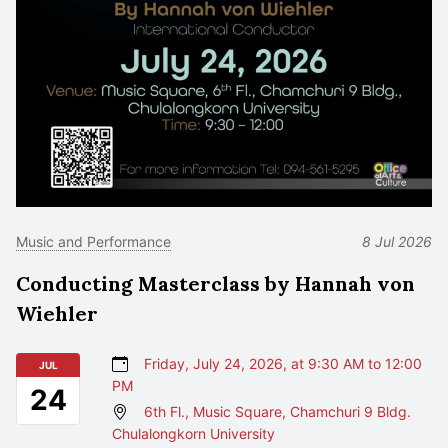
Music and Performance
8 Jul 2026
Conducting Masterclass by Hannah von
Wiehler
Friday, July 24, 2026, at 9:30 AM to 12:00
JUL
PM
24
6th Fl., Music Square, Chamchuri 9 Bldg.
Chulalongkorn University