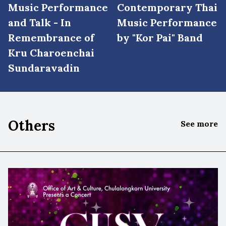
Music Performance
Contemporary Thai
and Talk - In
Music Performance
Remembrance of
by "Kor Pai" Band
Kru Charoenchai
Sundaravadin
Others
See more