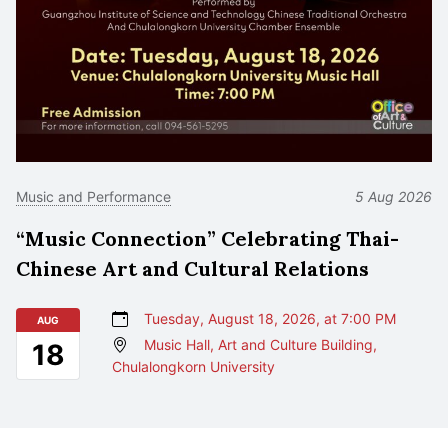
Music and Performance
5 Aug 2026
“Music Connection” Celebrating Thai-
Chinese Art and Cultural Relations
Tuesday, August 18, 2026, at 7:00 PM
AUG
Music Hall, Art and Culture Building,
18
Chulalongkorn University