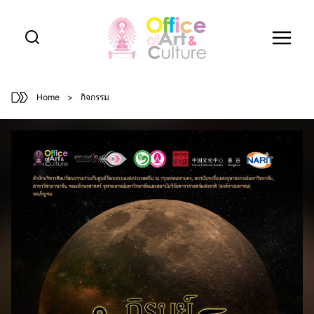
Skip
to
content
Home
>
กิจกรรม