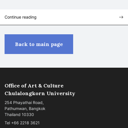
Continue reading
Back to main page
Office of Art & Culture
Chulalongkorn University
254 Phayathai Road,
Pathumwan, Bangkok
Thailand 10330
Tel +66 2218 3621