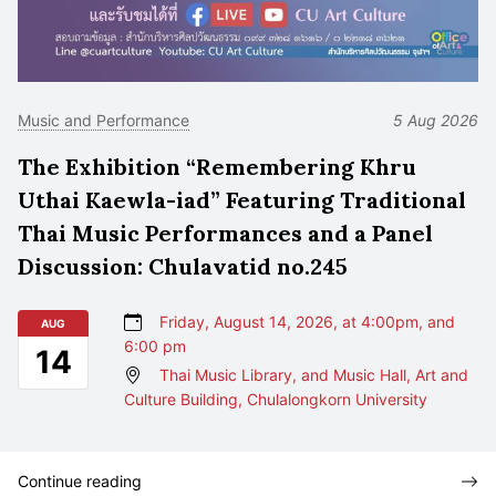
Music and Performance
5 Aug 2026
The Exhibition “Remembering Khru
Uthai Kaewla-iad” Featuring Traditional
Thai Music Performances and a Panel
Discussion: Chulavatid no.245
Friday, August 14, 2026, at 4:00pm, and
AUG
6:00 pm
14
Thai Music Library, and Music Hall, Art and
Culture Building, Chulalongkorn University
Continue reading