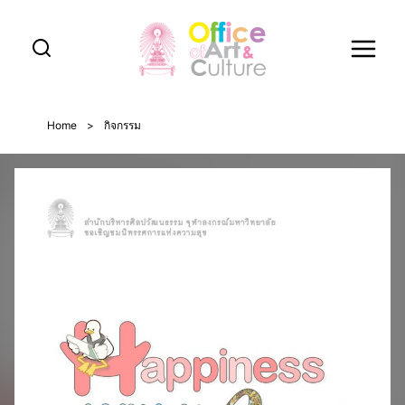
Skip
to
content
Home
>
กิจกรรม