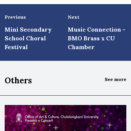
Previous
Next
Mini Secondary
Music Connection -
School Choral
BMO Brass x CU
Festival
Chamber
Others
See more