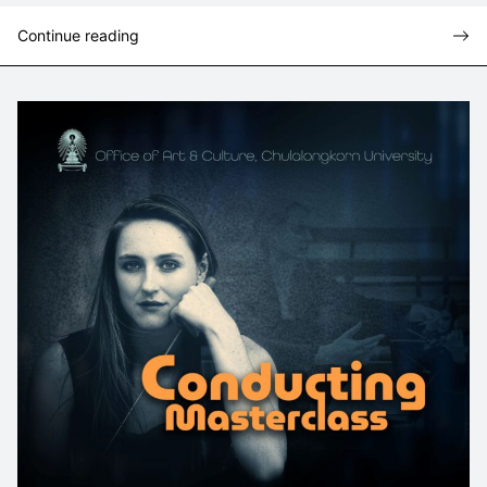
Continue reading