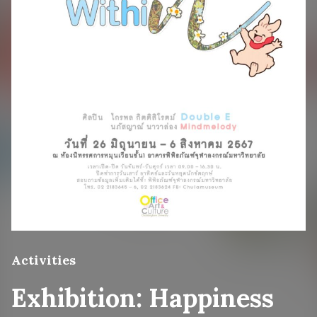
Activities
Exhibition: Happiness