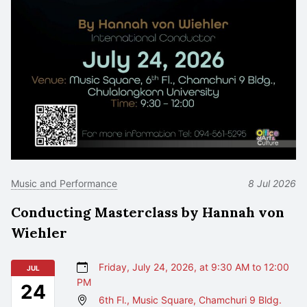
Music and Performance
8 Jul 2026
Conducting Masterclass by Hannah von
Wiehler
Friday, July 24, 2026, at 9:30 AM to 12:00
JUL
PM
24
6th Fl., Music Square, Chamchuri 9 Bldg.