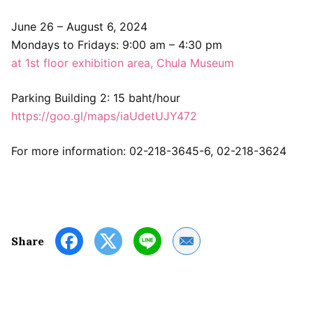
June 26 – August 6, 2024
Mondays to Fridays: 9:00 am – 4:30 pm
at 1st floor exhibition area, Chula Museum
Parking Building 2: 15 baht/hour
https://goo.gl/maps/iaUdetUJY472
For more information: 02-218-3645-6, 02-218-3624
Share by Email
Share