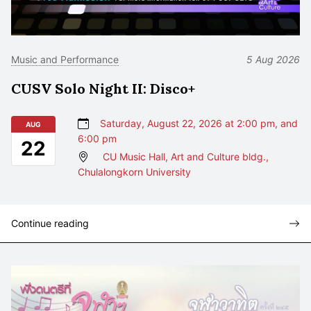
Music and Performance
5 Aug 2026
CUSV Solo Night II: Disco+
Saturday, August 22, 2026 at 2:00 pm, and
AUG
6:00 pm
22
CU Music Hall, Art and Culture bldg.,
Chulalongkorn University
Continue reading