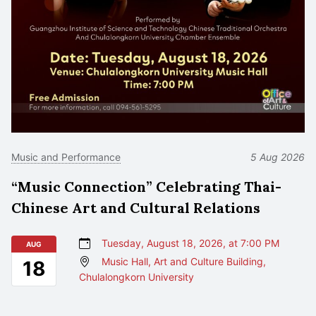
Music and Performance
5 Aug 2026
“Music Connection” Celebrating Thai-
Chinese Art and Cultural Relations
Tuesday, August 18, 2026, at 7:00 PM
AUG
Music Hall, Art and Culture Building,
18
Chulalongkorn University