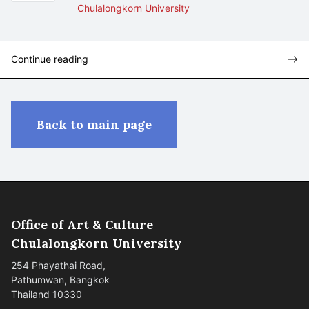
Chulalongkorn University
Continue reading
Back to main page
Office of Art & Culture
Chulalongkorn University
254 Phayathai Road,
Pathumwan, Bangkok
Thailand 10330