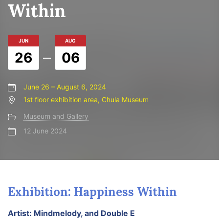
Within
JUN
AUG
26
06
June 26 – August 6, 2024
1st floor exhibition area, Chula Museum
Museum and Gallery
12 June 2024
Exhibition: Happiness Within
Artist: Mindmelody, and Double E