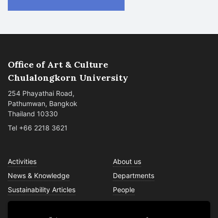
Office of Art & Culture
Chulalongkorn University
254 Phayathai Road,
Pathumwan, Bangkok
Thailand 10330
Tel +66 2218 3621
Activities
About us
News & Knowledge
Departments
Sustainability Articles
People
Services
Contact us