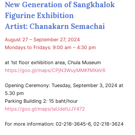
New Generation of Sangkhalok
Figurine Exhibition
Artist: Chanakarn Semachai
August 27 – September 27, 2024
Mondays to Fridays: 9:00 am – 4:30 pm
at 1st floor exhibition area, Chula Museum
https://goo.gl/maps/CPjN3WuyMMKfMXeV6
Opening Ceremony: Tuesday, September 3, 2024 at
5.30 pm
Parking Building 2: 15 baht/hour
https://goo.gl/maps/iaUdetUJY472
For more information: 02-218-3645-6, 02-218-3624