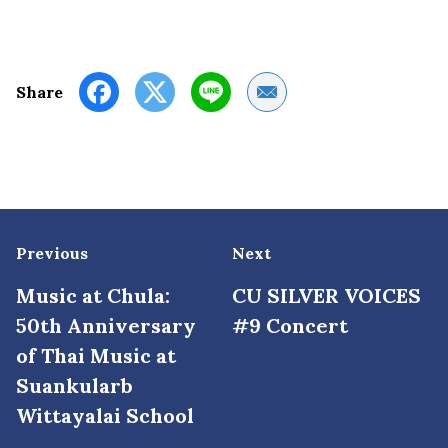
Share by Email
Share
Previous
Next
Music at Chula:
CU SILVER VOICES
50th Anniversary
#9 Concert
of Thai Music at
Suankularb
Wittayalai School