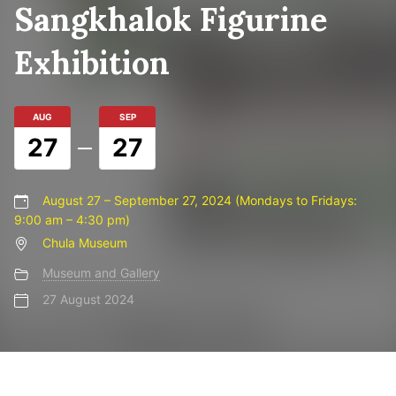
Sangkhalok Figurine
Exhibition
AUG
SEP
27
27
August 27 – September 27, 2024 (Mondays to Fridays:
9:00 am – 4:30 pm)
Chula Museum
Museum and Gallery
27 August 2024