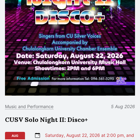
Music and Performance
5 Aug 2026
CUSV Solo Night II: Disco+
Saturday, August 22, 2026 at 2:00 pm, and
AUG