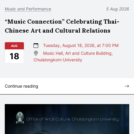
Music and Performance
5 Aug 2026
“Music Connection” Celebrating Thai-
Chinese Art and Cultural Relations
Tuesday, August 18, 2026, at 7:00 PM
AUG
Music Hall, Art and Culture Building,
18
Chulalongkorn University
Continue reading