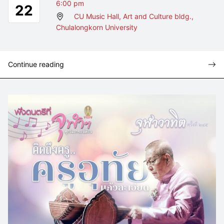
6:00 pm
22
CU Music Hall, Art and Culture bldg.,
Chulalongkorn University
Continue reading