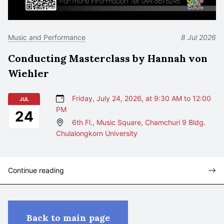
Music and Performance
8 Jul 2026
Conducting Masterclass by Hannah von
Wiehler
Friday, July 24, 2026, at 9:30 AM to 12:00
JUL
PM
24
6th Fl., Music Square, Chamchuri 9 Bldg.
Chulalongkorn University
Continue reading
Back to main page