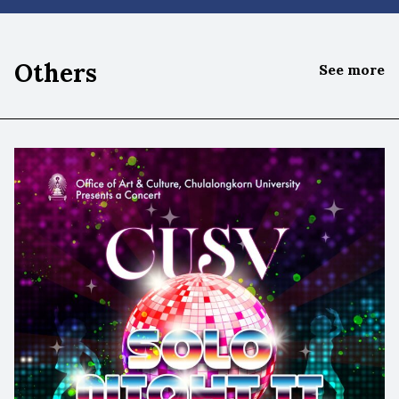
Others
See more