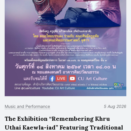
Music and Performance
5 Aug 2026
The Exhibition “Remembering Khru
Uthai Kaewla-iad” Featuring Traditional