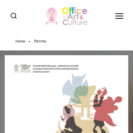
Skip
to
content
Home
>
กิจกรรม