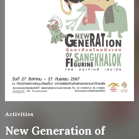
Activities
New Generation of