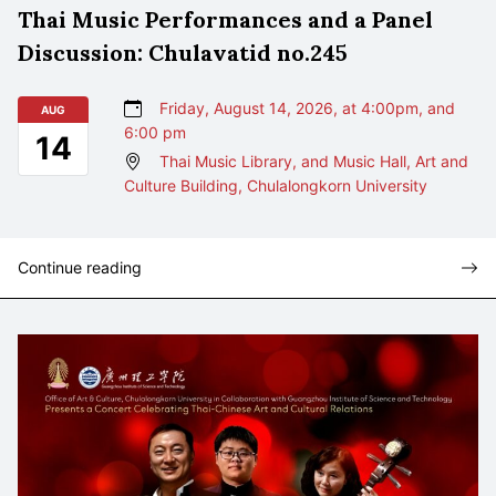
Thai Music Performances and a Panel
Discussion: Chulavatid no.245
Friday, August 14, 2026, at 4:00pm, and
AUG
6:00 pm
14
Thai Music Library, and Music Hall, Art and
Culture Building, Chulalongkorn University
Continue reading