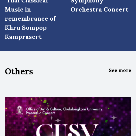
Thai Classical
Symphony
Music in
Orchestra Concert
remembrance of
Khru Sompop
Kamprasert
Others
See more