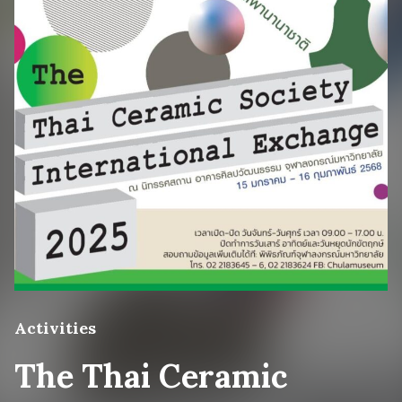
Activities
The Thai Ceramic