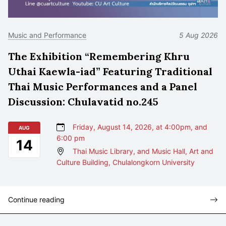
Music and Performance
5 Aug 2026
The Exhibition “Remembering Khru
Uthai Kaewla-iad” Featuring Traditional
Thai Music Performances and a Panel
Discussion: Chulavatid no.245
Friday, August 14, 2026, at 4:00pm, and
AUG
6:00 pm
14
Thai Music Library, and Music Hall, Art and
Culture Building, Chulalongkorn University
Continue reading