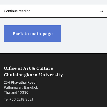
Continue reading
Back to main page
Office of Art & Culture
Chulalongkorn University
254 Phayathai Road,
Pathumwan, Bangkok
Thailand 10330
Tel +66 2218 3621