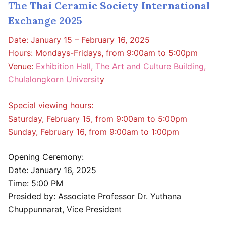
The Thai Ceramic Society International
Exchange 2025
Date: January 15 – February 16, 2025
Hours: Mondays-Fridays, from 9:00am to 5:00pm
Venue:
Exhibition Hall, The Art and Culture Building,
Chulalongkorn Universit
y
Special viewing hours:
Saturday, February 15, from 9:00am to 5:00pm
Sunday, February 16, from 9:00am to 1:00pm
Opening Ceremony:
Date: January 16, 2025
Time: 5:00 PM
Presided by: Associate Professor Dr. Yuthana
Chuppunnarat, Vice President