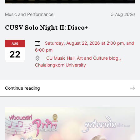
Music and Performance
5 Aug 2026
CUSV Solo Night II: Disco+
Saturday, August 22, 2026 at 2:00 pm, and
AUG
6:00 pm
22
CU Music Hall, Art and Culture bldg.,
Chulalongkorn University
Continue reading