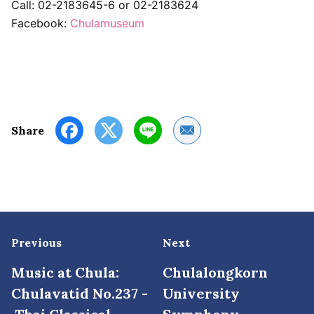
Call: 02-2183645-6 or 02-2183624
Facebook:
Chulamuseum
Share by Email
Share
Previous
Next
Music at Chula:
Chulalongkorn
Chulavatid No.237 -
University