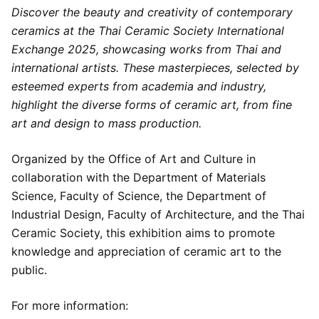
Discover the beauty and creativity of contemporary
ceramics at the Thai Ceramic Society International
Exchange 2025, showcasing works from Thai and
international artists. These masterpieces, selected by
esteemed experts from academia and industry,
highlight the diverse forms of ceramic art, from fine
art and design to mass production.
Organized by the Office of Art and Culture in
collaboration with the Department of Materials
Science, Faculty of Science, the Department of
Industrial Design, Faculty of Architecture, and the Thai
Ceramic Society, this exhibition aims to promote
knowledge and appreciation of ceramic art to the
public.
For more information: