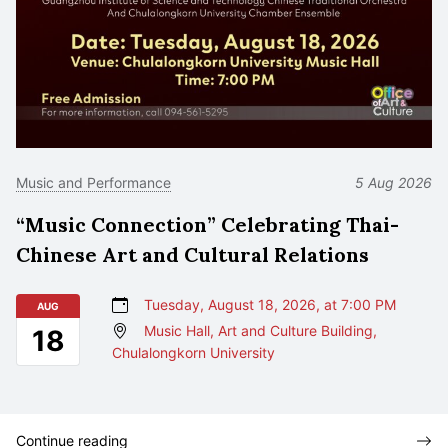
Music and Performance
5 Aug 2026
“Music Connection” Celebrating Thai-
Chinese Art and Cultural Relations
Tuesday, August 18, 2026, at 7:00 PM
AUG
Music Hall, Art and Culture Building,
18
Chulalongkorn University
Continue reading