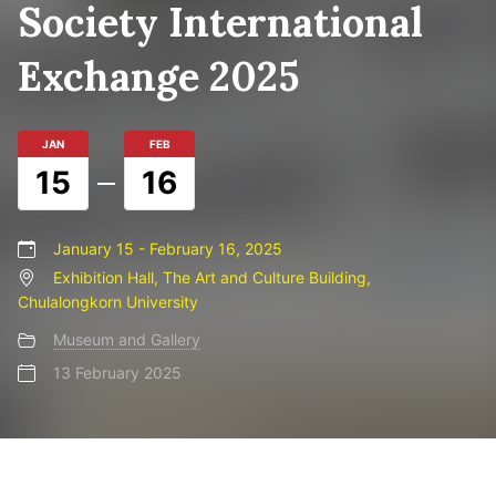
Society International
Exchange 2025
JAN
FEB
15
16
January 15 - February 16, 2025
Exhibition Hall, The Art and Culture Building,
Chulalongkorn University
Museum and Gallery
13 February 2025