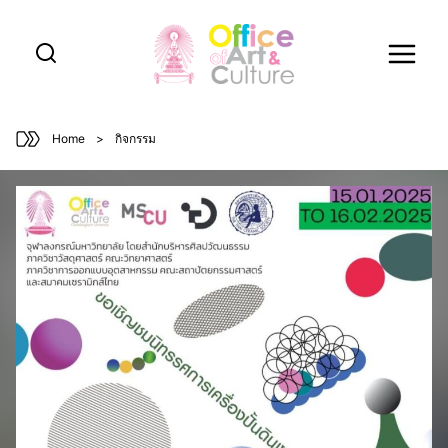
Skip
to
content
Home
>
กิจกรรม