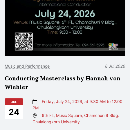
Music and Performance
8 Jul 2026
Conducting Masterclass by Hannah von
Wiehler
Friday, July 24, 2026, at 9:30 AM to 12:00
JUL
PM
24
6th Fl., Music Square, Chamchuri 9 Bldg.
Chulalongkorn University