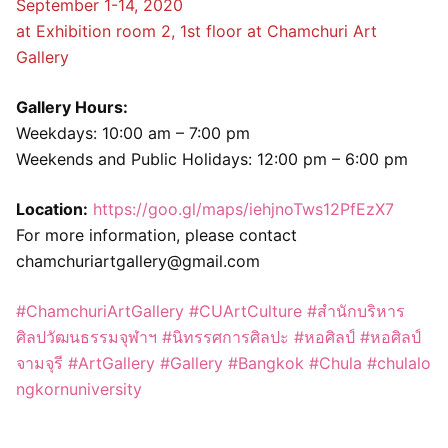
September 1-14, 2020
at Exhibition room 2, 1st floor at Chamchuri Art
Gallery
Gallery Hours:
Weekdays: 10:00 am – 7:00 pm
Weekends and Public Holidays: 12:00 pm – 6:00 pm
Location:
https://goo.gl/maps/iehjnoTws12PfEzX7
For more information, please contact
chamchuriartgallery@gmail.com
#ChamchuriArtGallery
#CUArtCulture
#สำนักบริหาร
ศิลปวัฒนธรรมจุฬาฯ
#นิทรรศการศิลปะ
#หอศิลป์
#หอศิลป์
จามจุรี
#ArtGallery
#Gallery
#Bangkok
#Chula
#chulalo
ngkornuniversity