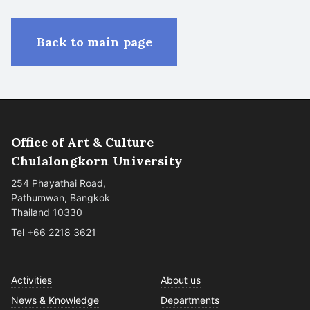
Back to main page
Office of Art & Culture
Chulalongkorn University
254 Phayathai Road,
Pathumwan, Bangkok
Thailand 10330
Tel +66 2218 3621
Activities
About us
News & Knowledge
Departments