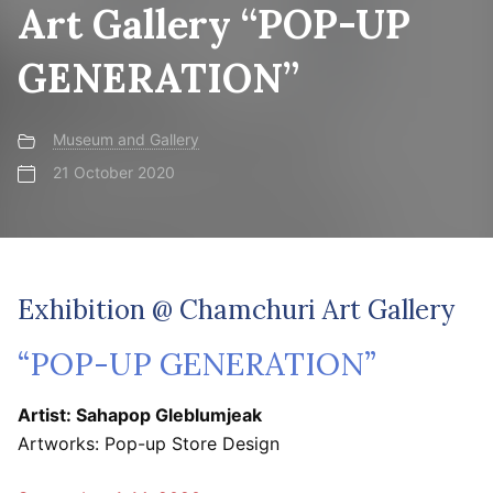
Art Gallery “POP-UP
GENERATION”
Museum and Gallery
21 October 2020
Exhibition @ Chamchuri Art Gallery
“POP-UP GENERATION”
Artist: Sahapop Gleblumjeak
Artworks: Pop-up Store Design