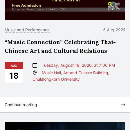
Music and Performance
5 Aug 2026
“Music Connection” Celebrating Thai-
Chinese Art and Cultural Relations
Tuesday, August 18, 2026, at 7:00 PM
AUG
Music Hall, Art and Culture Building,
18
Chulalongkorn University
Continue reading