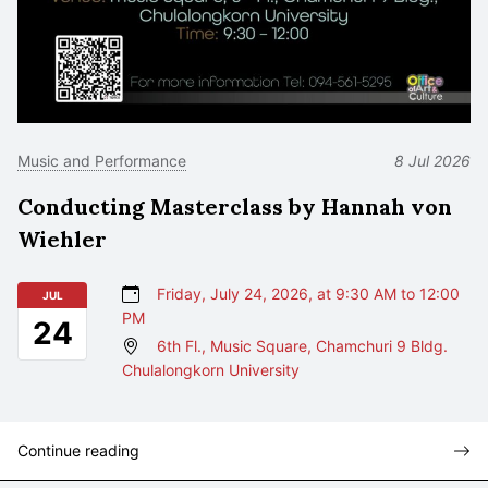
Music and Performance
8 Jul 2026
Conducting Masterclass by Hannah von
Wiehler
Friday, July 24, 2026, at 9:30 AM to 12:00
JUL
PM
24
6th Fl., Music Square, Chamchuri 9 Bldg.
Chulalongkorn University
Continue reading