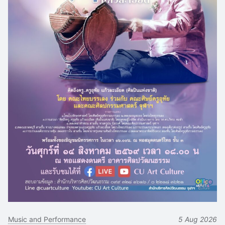
Music and Performance
5 Aug 2026