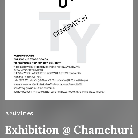
Activities
Exhibition @ Chamchuri