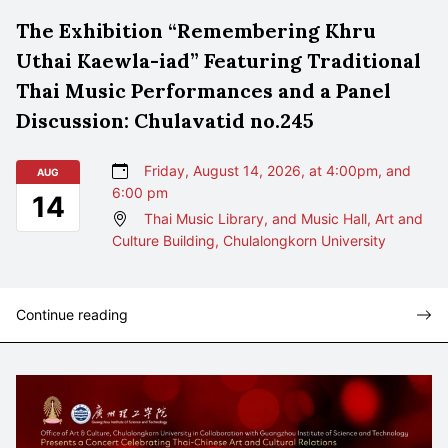
The Exhibition “Remembering Khru
Uthai Kaewla-iad” Featuring Traditional
Thai Music Performances and a Panel
Discussion: Chulavatid no.245
Friday, August 14, 2026, at 4:00pm, and
AUG
6:00 pm
14
Thai Music Library, and Music Hall, Art and
Culture Building, Chulalongkorn University
Continue reading