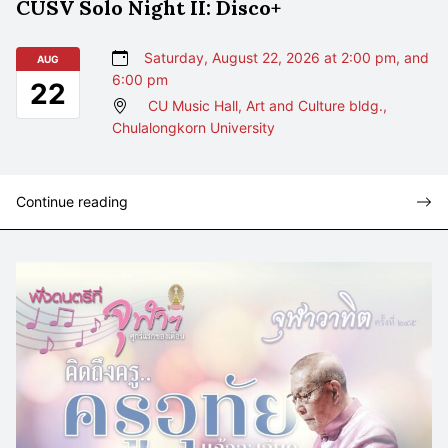
CUSV Solo Night II: Disco+
Saturday, August 22, 2026 at 2:00 pm, and
AUG
6:00 pm
22
CU Music Hall, Art and Culture bldg.,
Chulalongkorn University
Continue reading