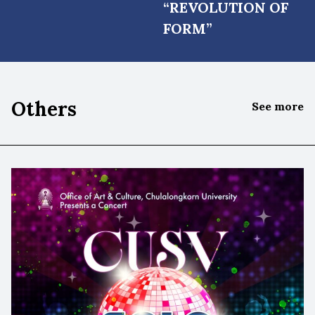
“REVOLUTION OF
FORM”
Others
See more