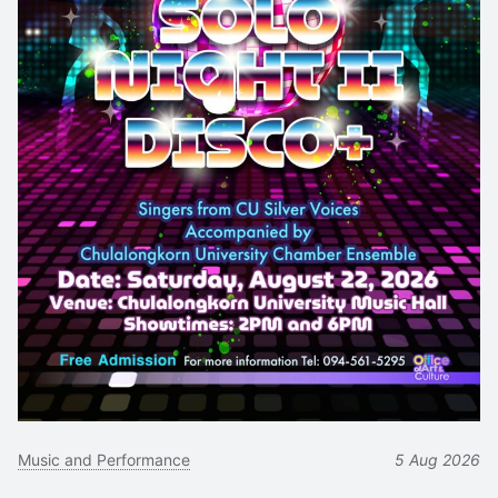
Music and Performance
5 Aug 2026