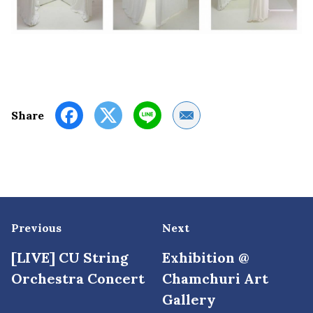
Share by Email
Share
Previous
Next
[LIVE] CU String
Exhibition @
Orchestra Concert
Chamchuri Art
Gallery