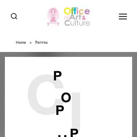
Skip
to
content
Home
>
กิจกรรม