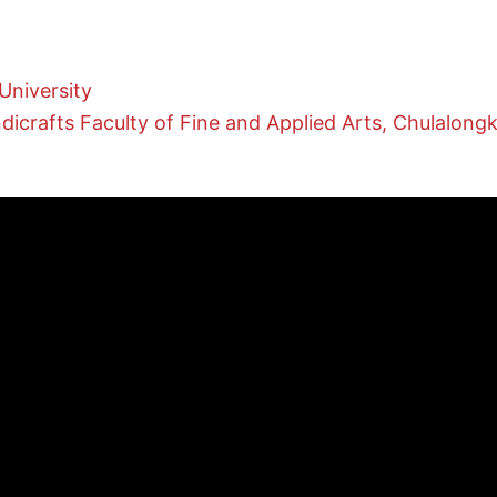
University
crafts Faculty of Fine and Applied Arts, Chulalongk