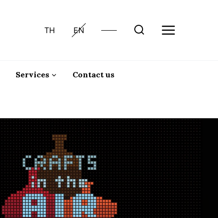
TH
EN
Services
Contact us