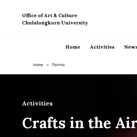
Skip
to
Office of Art & Culture
content
Chulalongkorn University
Home
Activities
News
Home
>
กิจกรรม
Activities
Crafts in the Ai