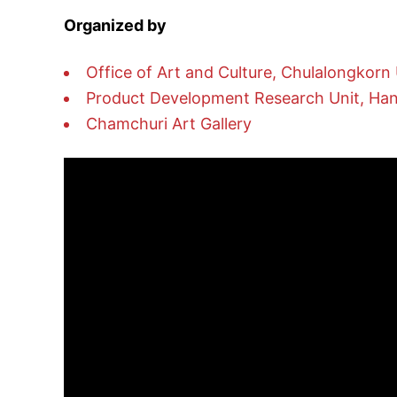
Organized by
Office of Art and Culture, Chulalongkorn 
Product Development Research Unit, Handi
Chamchuri Art Gallery