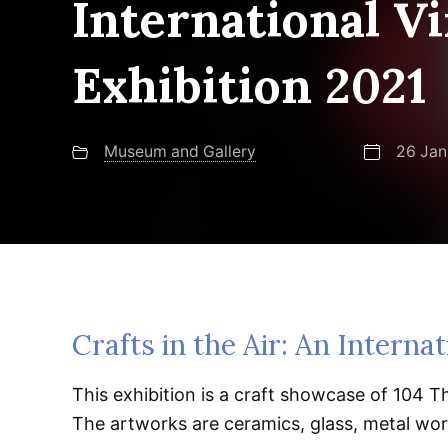
International Vi
Exhibition 2021
Museum and Gallery
26 Jan
Crafts in the Air: An Internat
This exhibition is a craft showcase of 104 Th
The artworks are ceramics, glass, metal work