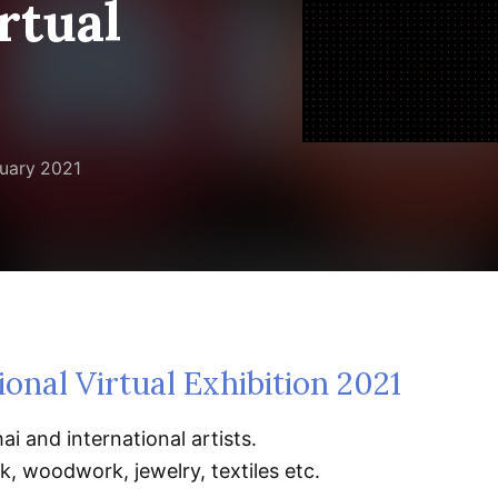
rtual
uary 2021
ional Virtual Exhibition 2021
ai and international artists.
, woodwork, jewelry, textiles etc.