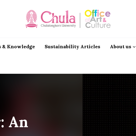
 & Knowledge
Sustainability Articles
About us
r: An