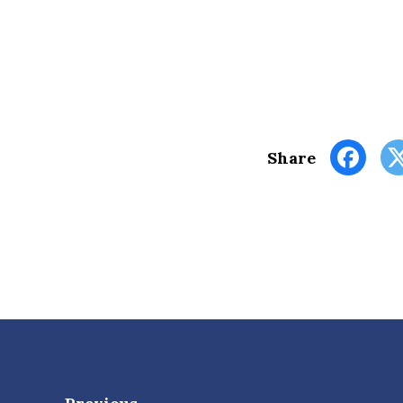
Share