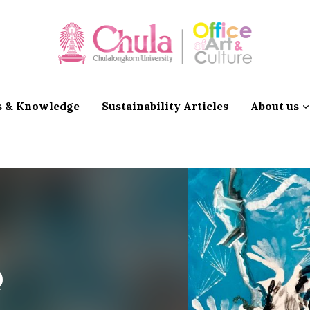
 & Knowledge
Sustainability Articles
About us
@