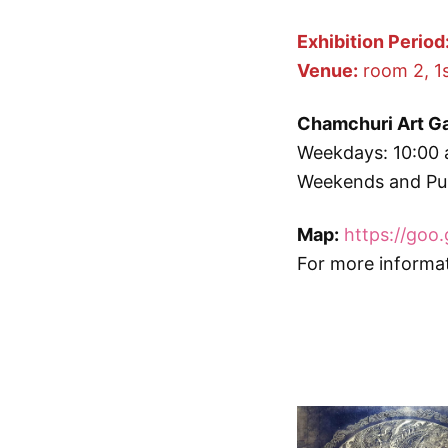
Exhibition Period
Venue:
room 2, 1s
Chamchuri Art Ga
Weekdays: 10:00 
Weekends and Pub
Map:
https://goo
For more informa