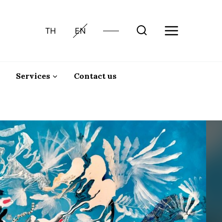
TH
EN
Services
Contact us