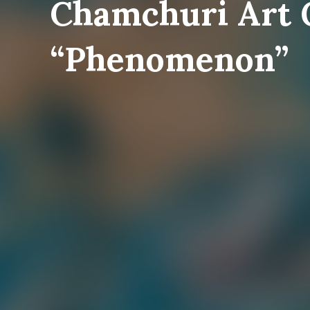
Chamchuri Art 
“Phenomenon”