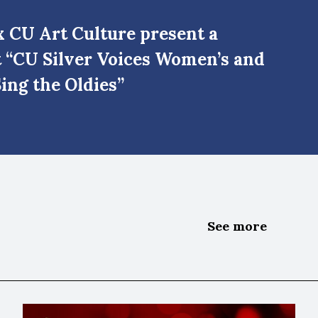
 CU Art Culture present a
t “CU Silver Voices Women’s and
ing the Oldies”
See more