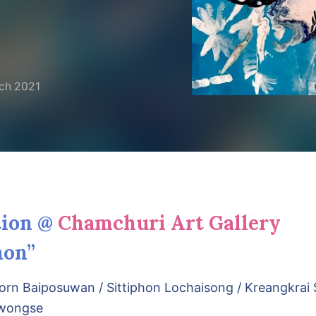
ch 2021
tion @
Chamchuri Art Gallery
on”
rn Baiposuwan / Sittiphon Lochaisong / Kreangkrai 
owongse