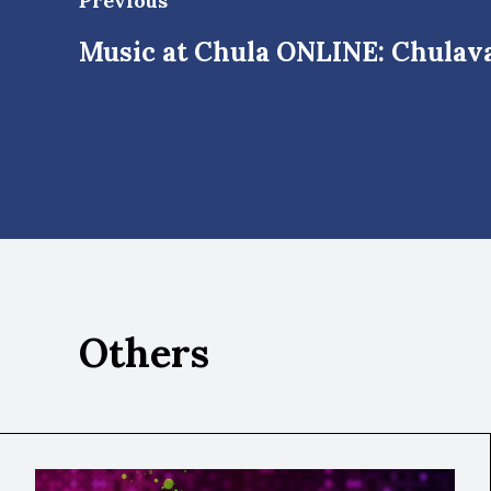
Previous
Music at Chula ONLINE: Chulava
Others