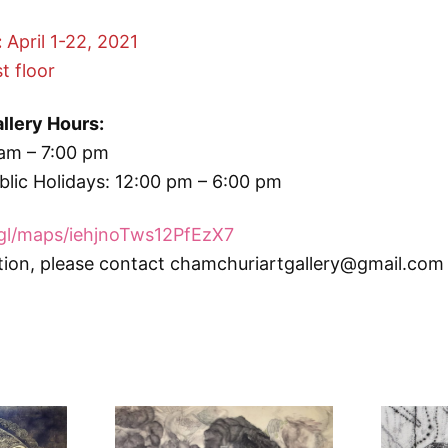
:
April 1-22, 2021
t floor
llery Hours:
am – 7:00 pm
lic Holidays: 12:00 pm – 6:00 pm
.gl/maps/iehjnoTws12PfEzX7
tion, please contact chamchuriartgallery@gmail.com