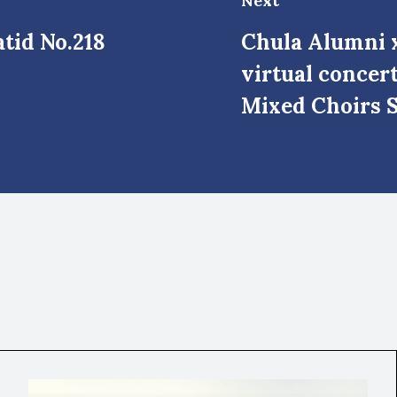
Next
tid No.218
Chula Alumni x
virtual concer
Mixed Choirs S