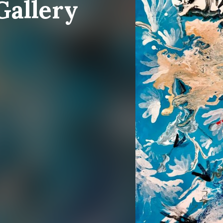
Gallery