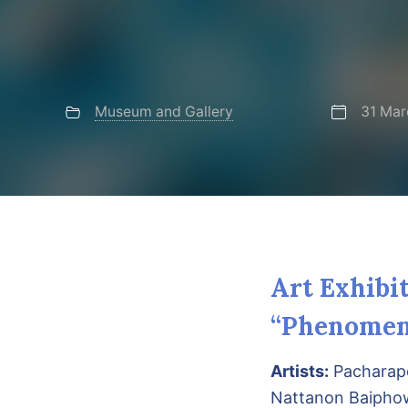
Museum and Gallery
31 Mar
Art Exhibi
“Phenomen
Artists:
Pacharapo
Nattanon Baiph