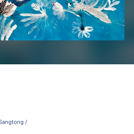
Sangtong /