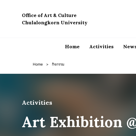
Skip
to
Office of Art & Culture
content
Chulalongkorn University
Home
Activities
News
Home
>
กิจกรรม
Activities
Art Exhibition 