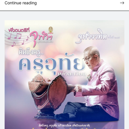
Continue reading