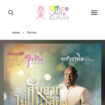
Skip
to
content
Home
>
กิจกรรม