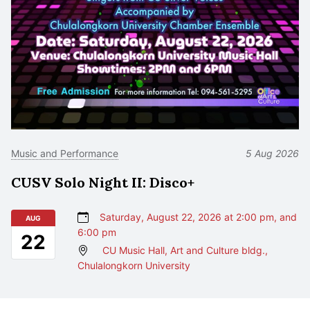
Music and Performance
5 Aug 2026
CUSV Solo Night II: Disco+
Saturday, August 22, 2026 at 2:00 pm, and
AUG
6:00 pm
22
CU Music Hall, Art and Culture bldg.,
Chulalongkorn University