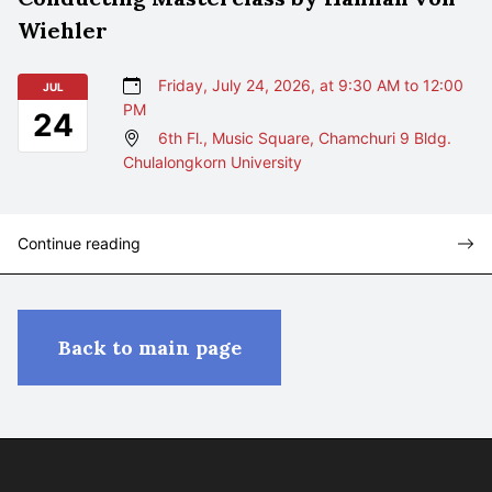
Wiehler
Friday, July 24, 2026, at 9:30 AM to 12:00
JUL
PM
24
6th Fl., Music Square, Chamchuri 9 Bldg.
Chulalongkorn University
Continue reading
Back to main page