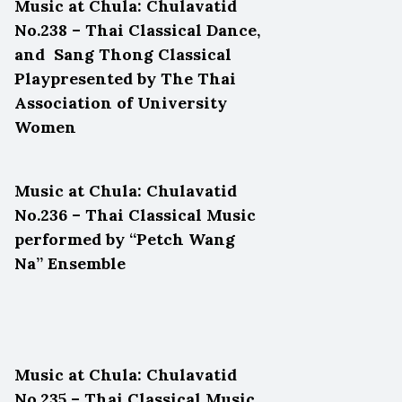
Music at Chula: Chulavatid
No.238 – Thai Classical Dance,
and Sang Thong Classical
Playpresented by The Thai
Association of University
Women
Music at Chula: Chulavatid
No.236 – Thai Classical Music
performed by “Petch Wang
Na” Ensemble
Music at Chula: Chulavatid
No.235 – Thai Classical Music