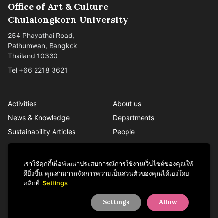
Office of Art & Culture
Chulalongkorn University
254 Phayathai Road,
Pathumwan, Bangkok
Thailand 10330
Tel +66 2218 3621
Activities
About us
News & Knowledge
Departments
Sustainability Articles
People
Services
Contact us
เราใช้คุกกี้เพื่อพัฒนาประสบการณ์การใช้งานเว็บไซต์ของคุณให้
ดียิ่งขึ้น คุณสามารถจัดการความเป็นส่วนตัวของคุณได้เองโดย
คลิกที่
Settings
Facebook
YouTube
LINE
Instagram
TikTok
Settings
Allow
© 2026 Office of Art & Culture, Chulalongkorn University