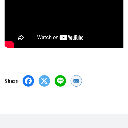
Share by Email
Share