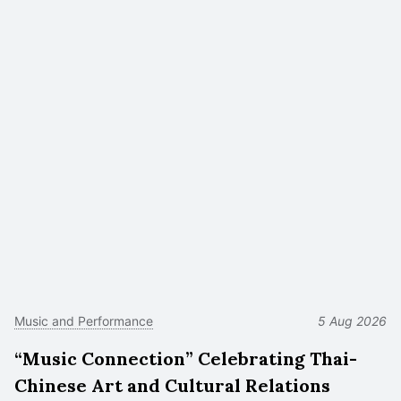
Music and Performance
5 Aug 2026
“Music Connection” Celebrating Thai-
Chinese Art and Cultural Relations