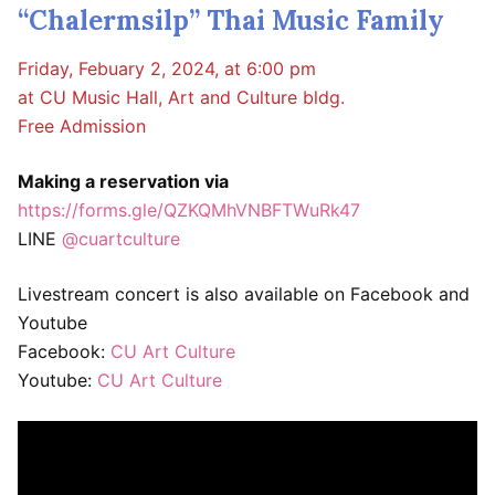
“Chalermsilp” Thai Music Family
Friday, Febuary 2, 2024, at 6:00 pm
at CU Music Hall, Art and Culture bldg.
Free Admission
Making a reservation via
https://forms.gle/QZKQMhVNBFTWuRk47
LINE
@cuartculture
Livestream concert is also available on Facebook and
Youtube
Facebook:
CU Art Culture
Youtube:
CU Art Culture