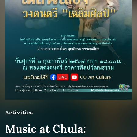
Activities
Music at Chula: