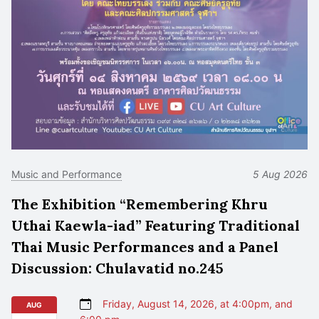
Music and Performance
5 Aug 2026
The Exhibition “Remembering Khru
Uthai Kaewla-iad” Featuring Traditional
Thai Music Performances and a Panel
Discussion: Chulavatid no.245
Friday, August 14, 2026, at 4:00pm, and
AUG