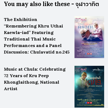
You may also like these - จุฬาวาทิต
The Exhibition
“Remembering Khru Uthai
Kaewla-iad” Featuring
Traditional Thai Music
Performances and a Panel
Discussion: Chulavatid no.245
Music at Chula: Celebrating
72 Years of Kru Peep
Khonglaithong, National
Artist