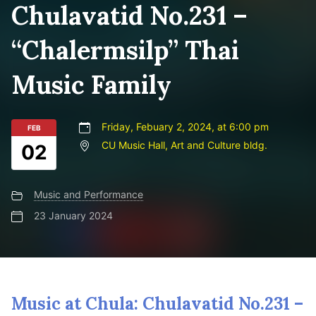
Chulavatid No.231 –
“Chalermsilp” Thai
Music Family
Friday, Febuary 2, 2024, at 6:00 pm
FEB
CU Music Hall, Art and Culture bldg.
02
Music and Performance
23 January 2024
Music at Chula: Chulavatid No.231 –