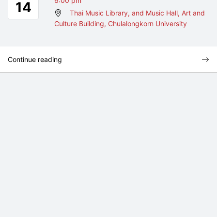
6:00 pm
14
Thai Music Library, and Music Hall, Art and
Culture Building, Chulalongkorn University
Continue reading