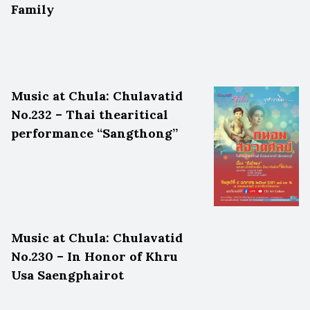
Family
Music at Chula: Chulavatid
No.232 – Thai thearitical
performance “Sangthong”
Music at Chula: Chulavatid
No.230 – In Honor of Khru
Usa Saengphairot