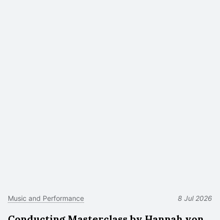
Music and Performance
8 Jul 2026
Conducting Masterclass by Hannah von