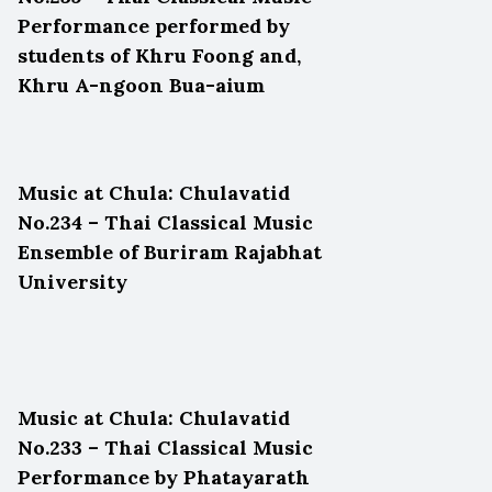
Performance performed by
students of Khru Foong and,
Khru A-ngoon Bua-aium
Music at Chula: Chulavatid
No.234 – Thai Classical Music
Ensemble of Buriram Rajabhat
University
Music at Chula: Chulavatid
No.233 – Thai Classical Music
Performance by Phatayarath