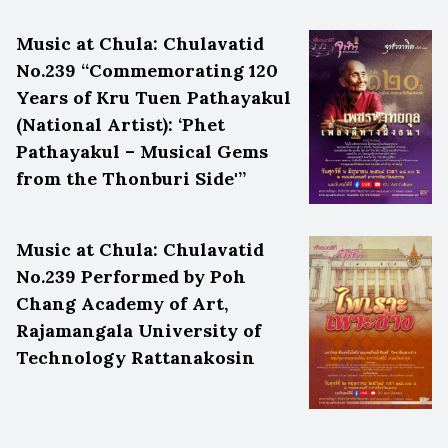
Music at Chula: Chulavatid
No.239 “Commemorating 120
Years of Kru Tuen Pathayakul
(National Artist): ‘Phet
Pathayakul – Musical Gems
from the Thonburi Side'”
Music at Chula: Chulavatid
No.239 Performed by Poh
Chang Academy of Art,
Rajamangala University of
Technology Rattanakosin