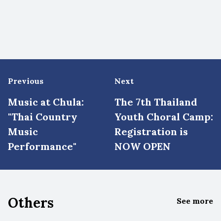
Previous
Next
Music at Chula:
The 7th Thailand
"Thai Country
Youth Choral Camp:
Music
Registration is
Performance"
NOW OPEN
Others
See more