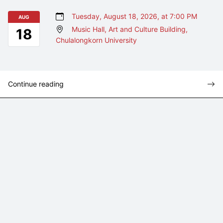
Tuesday, August 18, 2026, at 7:00 PM
AUG
Music Hall, Art and Culture Building,
18
Chulalongkorn University
Continue reading