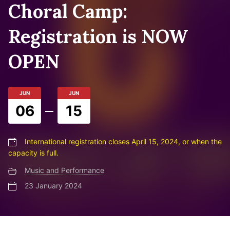
Choral Camp:
Registration is NOW
OPEN
JUN
JUN
06
15
International registration closes April 15, 2024, or when the
capacity is full.
Music and Performance
23 January 2024