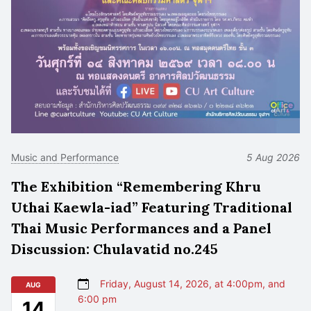
Music and Performance
5 Aug 2026
The Exhibition “Remembering Khru
Uthai Kaewla-iad” Featuring Traditional
Thai Music Performances and a Panel
Discussion: Chulavatid no.245
Friday, August 14, 2026, at 4:00pm, and
AUG
6:00 pm
14