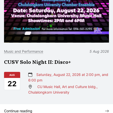
Music and Performance
5 Aug 2026
CUSV Solo Night II: Disco+
Saturday, August 22, 2026 at 2:00 pm, and
AUG
6:00 pm
22
CU Music Hall, Art and Culture bldg.,
Chulalongkorn University
Continue reading