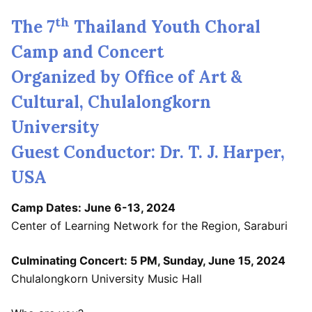
th
The 7
Thailand Youth Choral
Camp and Concert
Organized by Office of Art &
Cultural, Chulalongkorn
University
Guest Conductor: Dr. T. J. Harper,
USA
Camp Dates: June 6-13, 2024
Center of Learning Network for the Region, Saraburi
Culminating Concert: 5 PM, Sunday, June 15, 2024
Chulalongkorn University Music Hall