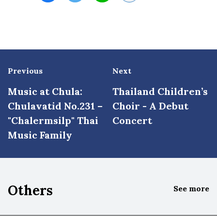
Previous
Next
Music at Chula:
Thailand Children’s
Chulavatid No.231 –
Choir - A Debut
"Chalermsilp" Thai
Concert
Music Family
Others
See more