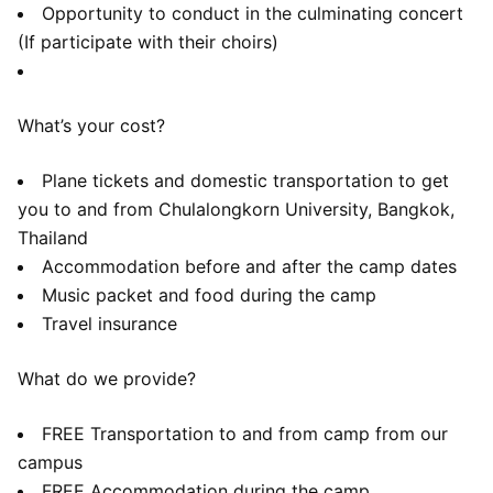
Opportunity to conduct in the culminating concert
(If participate with their choirs)
What’s your cost?
Plane tickets and domestic transportation to get
you to and from Chulalongkorn University, Bangkok,
Thailand
Accommodation before and after the camp dates
Music packet and food during the camp
Travel insurance
What do we provide?
FREE Transportation to and from camp from our
campus
FREE Accommodation during the camp