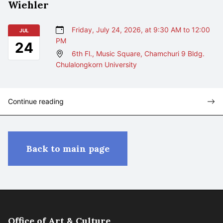
Wiehler
Friday, July 24, 2026, at 9:30 AM to 12:00
JUL
PM
24
6th Fl., Music Square, Chamchuri 9 Bldg.
Chulalongkorn University
Continue reading
Back to main page
Office of Art & Culture