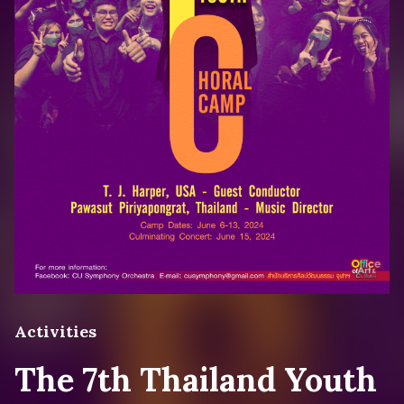
Activities
The 7th Thailand Youth