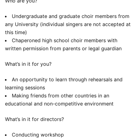
Who are you?
Undergraduate and graduate choir members from
any University (individual singers are not accepted at
this time)
Chaperoned high school choir members with
written permission from parents or legal guardian
What’s in it for you?
An opportunity to learn through rehearsals and
learning sessions
Making friends from other countries in an
educational and non-competitive environment
What’s in it for directors?
Conducting workshop