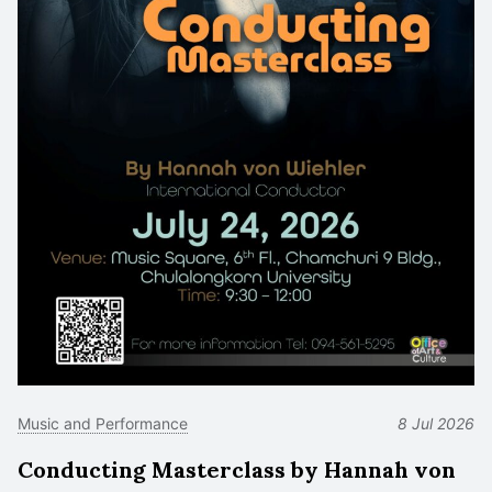
Music and Performance
8 Jul 2026
Conducting Masterclass by Hannah von