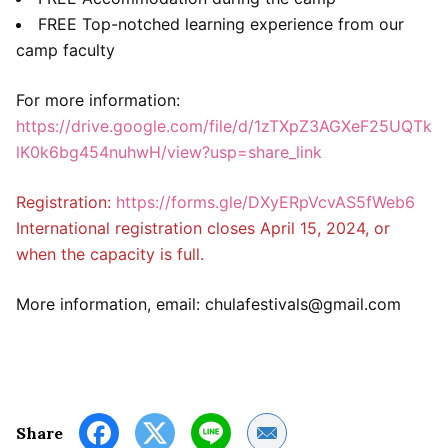
FREE Top-notched learning experience from our
camp faculty
For more information:
https://drive.google.com/file/d/1zTXpZ3AGXeF25UQTk
lK0k6bg454nuhwH/view?usp=share_link
Registration:
https://forms.gle/DXyERpVcvAS5fWeb6
International registration closes April 15, 2024, or
when the capacity is full.
More information, email: chulafestivals@gmail.com
Share by Email
Share