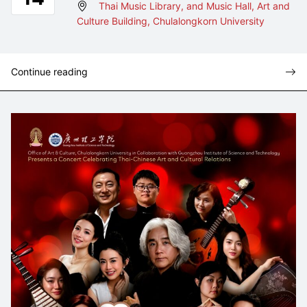
Thai Music Library, and Music Hall, Art and
Culture Building, Chulalongkorn University
Continue reading