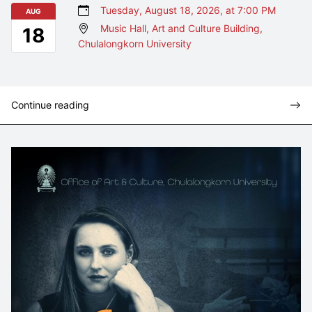
Tuesday, August 18, 2026, at 7:00 PM
AUG
Music Hall, Art and Culture Building,
18
Chulalongkorn University
Continue reading