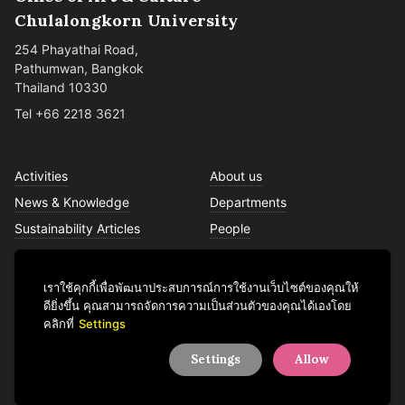
Chulalongkorn University
254 Phayathai Road,
Pathumwan, Bangkok
Thailand 10330
Tel +66 2218 3621
Activities
About us
News & Knowledge
Departments
Sustainability Articles
People
Services
Contact us
เราใช้คุกกี้เพื่อพัฒนาประสบการณ์การใช้งานเว็บไซต์ของคุณให้
ดียิ่งขึ้น คุณสามารถจัดการความเป็นส่วนตัวของคุณได้เองโดย
คลิกที่
Settings
Facebook
YouTube
LINE
Instagram
TikTok
Settings
Allow
© 2026 Office of Art & Culture, Chulalongkorn University