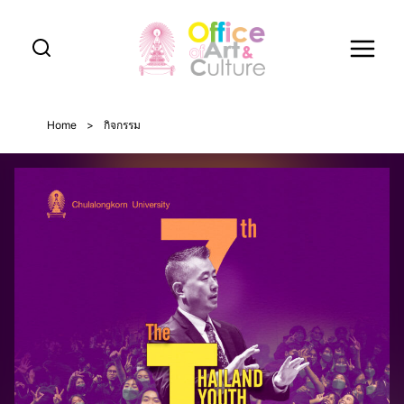
Skip
to
content
Home
>
กิจกรรม