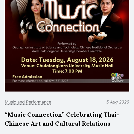
Music and Performance
5 Aug 2026
“Music Connection” Celebrating Thai-
Chinese Art and Cultural Relations