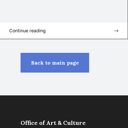
Continue reading
Back to main page
Office of Art & Culture