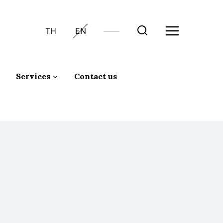
TH
EN
Services
Contact us