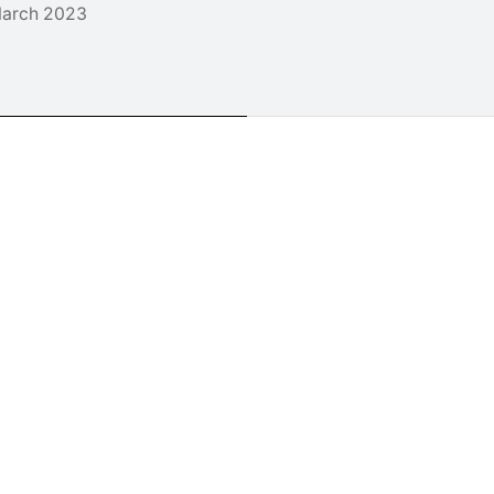
arch 2023