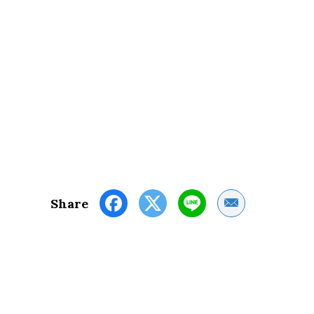
Share by Email
Share