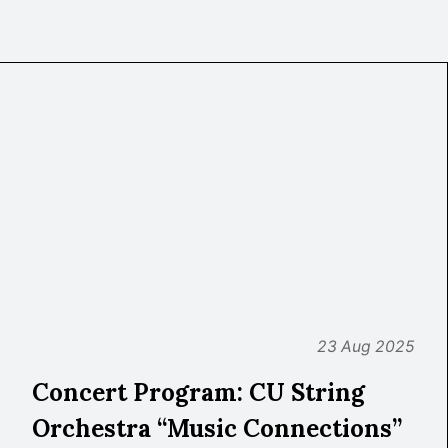
23 Aug 2025
Concert Program: CU String
Orchestra “Music Connections”