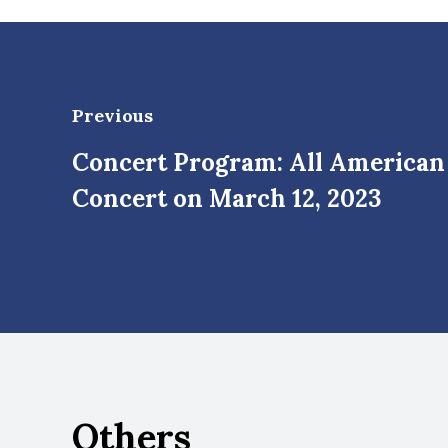
Previous
Concert Program: All America
Concert on March 12, 2023
Others