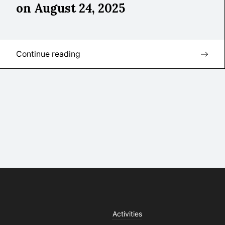
on August 24, 2025
Continue reading
Activities