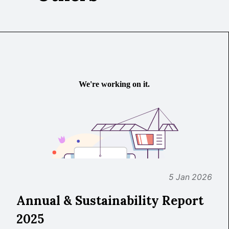
5 Jan 2026
Annual & Sustainability Report
2025