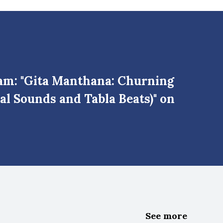
am: "Gita Manthana: Churning
al Sounds and Tabla Beats)" on
See more