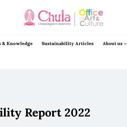
 & Knowledge
Sustainability Articles
About us
ility Report 2022