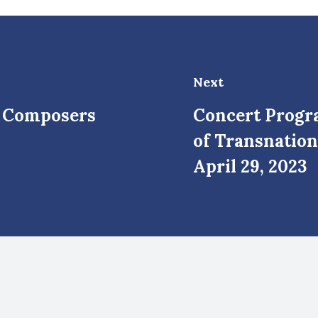
Next
n Composers
Concert Progr
of Transnation
April 29, 2023