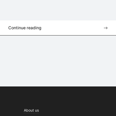
Continue reading
About us