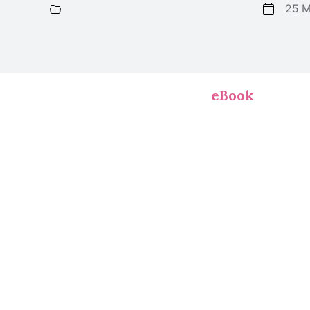
25 M
eBook