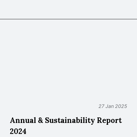
27 Jan 2025
Annual & Sustainability Report
2024