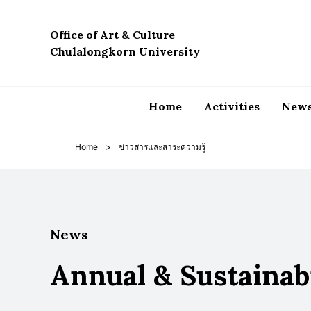
Skip
to
Office of Art & Culture
content
Chulalongkorn University
Home
Activities
News
Home
>
ข่าวสารและสาระความรู้
News
Annual & Sustainab